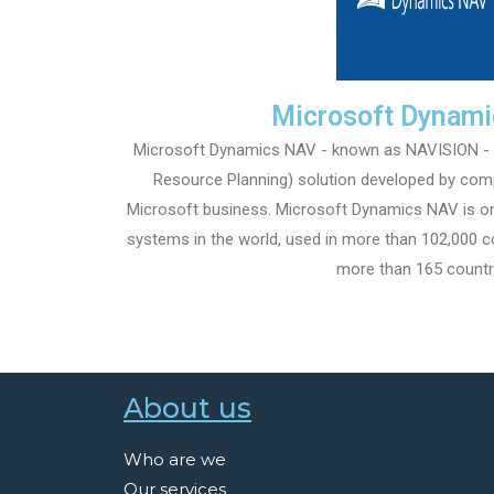
Microsoft Dynam
Microsoft Dynamics NAV - known as NAVISION - is
Resource Planning) solution developed by com
Microsoft business. Microsoft Dynamics NAV is o
systems in the world, used in more than 102,000 co
more than 165 countr
About us
Who are we
Our services