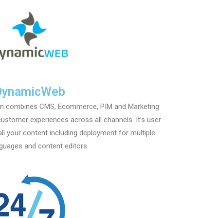
DynamicWeb
rm combines CMS, Ecommerce, PIM and Marketing
customer experiences across all channels. It’s user
all your content including deployment for multiple
nguages and content editors.