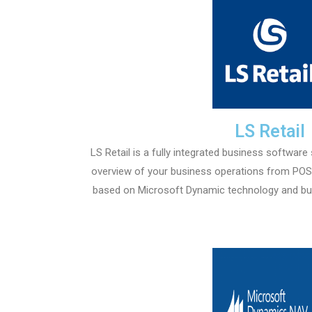
LS Retail
LS Retail is a fully integrated business software
overview of your business operations from POS t
based on Microsoft Dynamic technology and bui