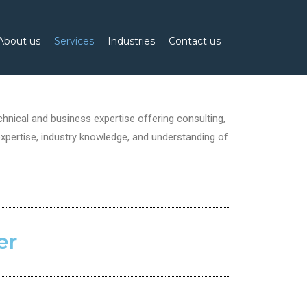
About us
Services
Industries
Contact us
nical and business expertise offering consulting,
xpertise, industry knowledge, and understanding of
er