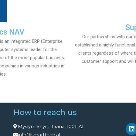
Su
ics NAV
Our partnerships with our c
 an integrated ERP (Enterprise
established a highly functiona
puter systems leader for the
clients regardless of where t
ne of the most popular business
customer support and will t
mpanies in various industries in
ies.
How to reach us
Myslym Shyri, Tirana, 1001, AL
info@smarttech.al