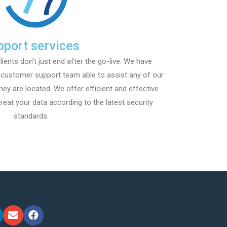
pport services
lients don’t just end after the go-live. We have
l customer support team able to assist any of our
hey are located. We offer efficient and effective
reat your data according to the latest security
standards.​