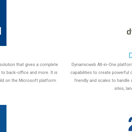
 solution that gives a complete
Dynamicweb All-in-One platfo
o back-office and more. It is
capabilities to create powerful 
ld on the Microsoft platform.
friendly and scales to handle 
sites, la