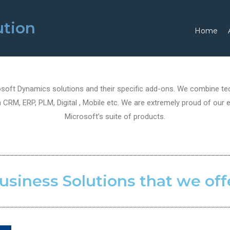
ution
Home
oft Dynamics solutions and their specific add-ons. We combine tech
CRM, ERP, PLM, Digital , Mobile etc. We are extremely proud of our e
Microsoft’s suite of products.
usiness Solutions that we off