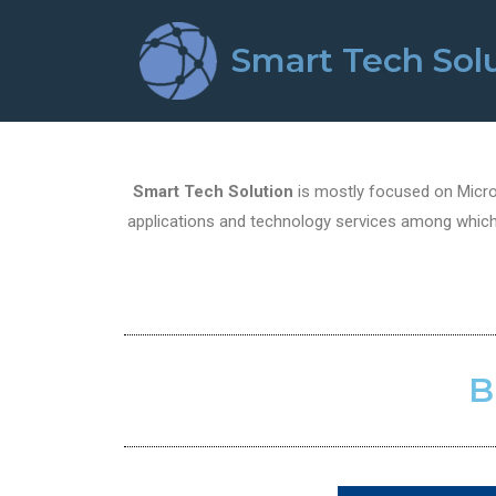
Smart Tech Sol
Smart Tech Solution
is mostly focused on Micros
applications and technology services among which 
B